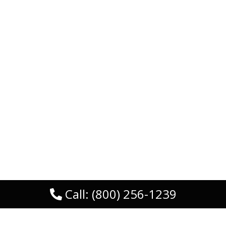
Call: (800) 256-1239