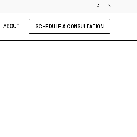
ABOUT
SCHEDULE A CONSULTATION