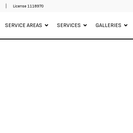
m
License 1118970
SERVICE AREAS
SERVICES
GALLERIES