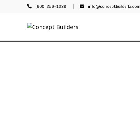
(800) 256-1239
info@conceptbuilderla.co
LERIES
ABOUT