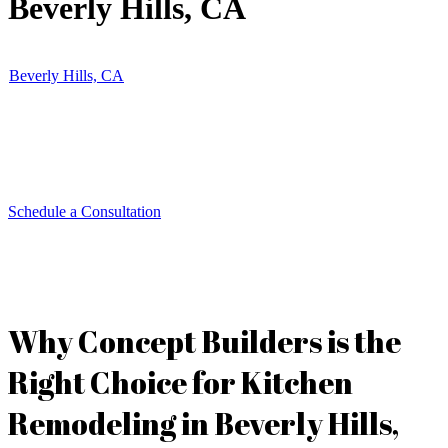
Beverly Hills, CA
Concept Builders specializes in luxury kitchen remodeling in
Beverly Hills, CA
. Our expert team brings innovative designs, high-
end materials, and precision craftsmanship to create stylish and
functional kitchens. Whether you seek a modern open layout or a
timeless classic design, we tailor each remodel to suit your lifestyle
and aesthetic.
Schedule a Consultation
Why Concept Builders is the
Right Choice for Kitchen
Remodeling in Beverly Hills,