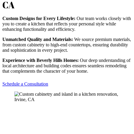
CA
Custom Designs for Every Lifestyle:
Our team works closely with
you to create a kitchen that reflects your personal style while
enhancing functionality and efficiency.
Unmatched Quality and Materials:
We source premium materials,
from custom cabinetry to high-end countertops, ensuring durability
and sophistication in every project.
Experience with Beverly Hills Homes:
Our deep understanding of
local architecture and building codes ensures seamless remodeling
that complements the character of your home.
Schedule a Consultation