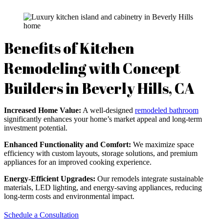
Benefits of Kitchen
Remodeling with Concept
Builders in Beverly Hills, CA
Increased Home Value:
A well-designed
remodeled bathroom
significantly enhances your home’s market appeal and long-term
investment potential.
Enhanced Functionality and Comfort:
We maximize space
efficiency with custom layouts, storage solutions, and premium
appliances for an improved cooking experience.
Energy-Efficient Upgrades:
Our remodels integrate sustainable
materials, LED lighting, and energy-saving appliances, reducing
long-term costs and environmental impact.
Schedule a Consultation