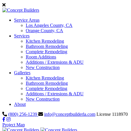
Service Areas
Los Angeles County, CA
Orange County, CA
Services
Kitchen Remodeling
Bathroom Remodeling
Complete Remodeling
Room Additions
Additions / Extensions & ADU
New Construction
Galleries
Kitchen Remodeling
Bathroom Remodeling
Complete Remodeling
Additions / Extensions & ADU
New Construction
About
(800) 256-1239
info@conceptbuilderla.com
License 1118970
Project Map