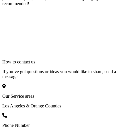
recommended!
How to
contact
us
If you’ve got questions or ideas you would like to share, send a
message.
Our Service areas
Los Angeles & Orange Counties
Phone Number