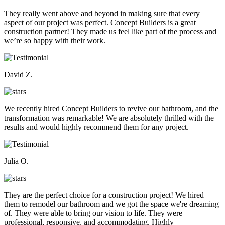
They really went above and beyond in making sure that every
aspect of our project was perfect. Concept Builders is a great
construction partner! They made us feel like part of the process and
we’re so happy with their work.
David Z.
We recently hired Concept Builders to revive our bathroom, and the
transformation was remarkable! We are absolutely thrilled with the
results and would highly recommend them for any project.
Julia O.
They are the perfect choice for a construction project! We hired
them to remodel our bathroom and we got the space we're dreaming
of. They were able to bring our vision to life. They were
professional, responsive, and accommodating. Highly