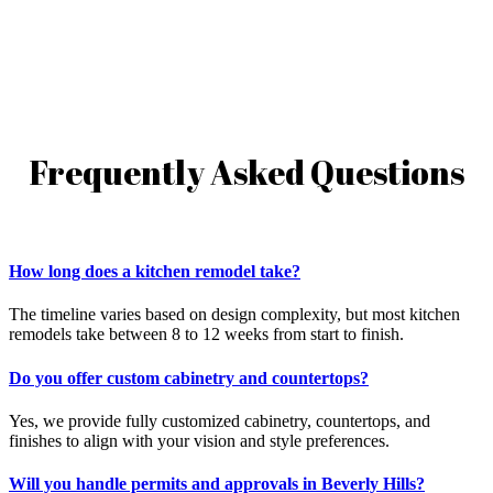
Frequently Asked Questions
How long does a kitchen remodel take?
The timeline varies based on design complexity, but most kitchen
remodels take between 8 to 12 weeks from start to finish.
Do you offer custom cabinetry and countertops?
Yes, we provide fully customized cabinetry, countertops, and
finishes to align with your vision and style preferences.
Will you handle permits and approvals in Beverly Hills?