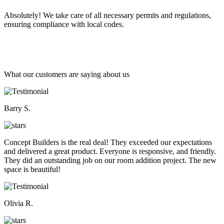
Absolutely! We take care of all necessary permits and regulations,
ensuring compliance with local codes.
What our customers are saying about us
Barry S.
Concept Builders is the real deal! They exceeded our expectations
and delivered a great product. Everyone is responsive, and friendly.
They did an outstanding job on our room addition project. The new
space is beautiful!
Olivia R.