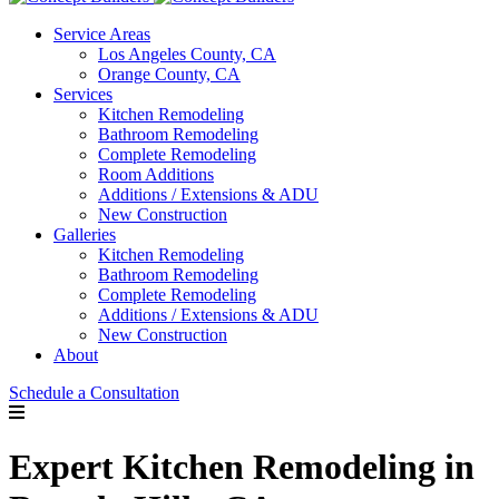
Service Areas
Los Angeles County, CA
Orange County, CA
Services
Kitchen Remodeling
Bathroom Remodeling
Complete Remodeling
Room Additions
Additions / Extensions & ADU
New Construction
Galleries
Kitchen Remodeling
Bathroom Remodeling
Complete Remodeling
Additions / Extensions & ADU
New Construction
About
Schedule a Consultation
Expert Kitchen Remodeling in