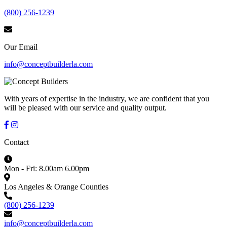
(800) 256-1239
Our Email
info@conceptbuilderla.com
With years of expertise in the industry, we are confident that you
will be pleased with our service and quality output.
Contact
Mon - Fri: 8.00am 6.00pm
Los Angeles & Orange Counties
(800) 256-1239
info@conceptbuilderla.com