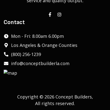
service and quality output.
Contact
Mon - Fri: 8.00am 6.00pm
Los Angeles & Orange Counties
(800) 256-1239
info@conceptbuilderla.com
Copyright © 2026 Concept Builders,
All rights reserved.