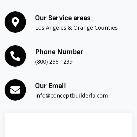
Our Service areas
Los Angeles & Orange Counties
Phone Number
(800) 256-1239
Our Email
info@conceptbuilderla.com