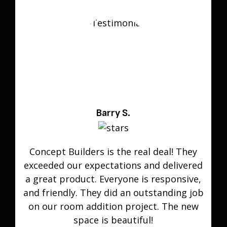
Barry S.
Concept Builders is the real deal! They
exceeded our expectations and delivered
a great product. Everyone is responsive,
and friendly. They did an outstanding job
on our room addition project. The new
space is beautiful!