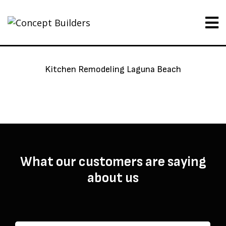
Kitchen Remodeling Laguna Beach
What our customers are saying
about us