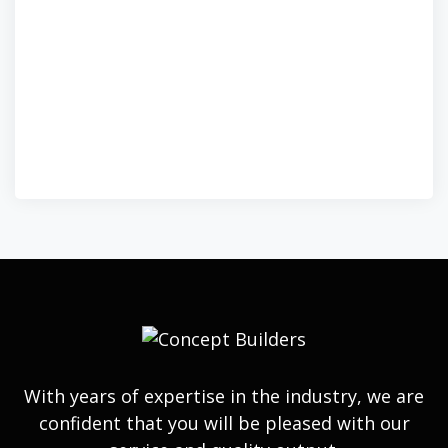
With years of expertise in the industry, we are
confident that you will be pleased with our