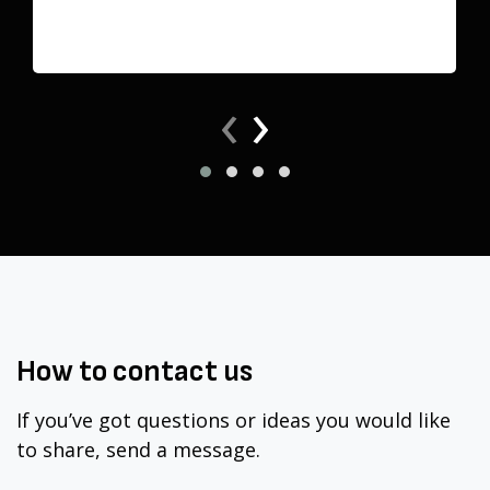
‹
›
How to
contact
us
If you’ve got questions or ideas you would like
to share, send a message.