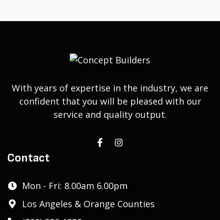
With years of expertise in the industry, we are
confident that you will be pleased with our
service and quality output.
Contact
Mon - Fri: 8.00am 6.00pm
Los Angeles & Orange Counties