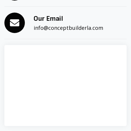
Our Email
info@conceptbuilderla.com