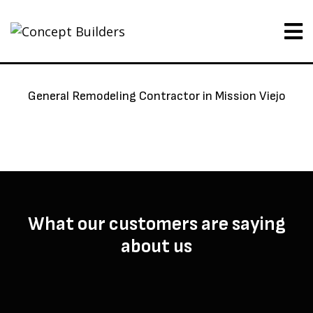
General Remodeling Contractor in Mission Viejo
What our customers are saying
about us