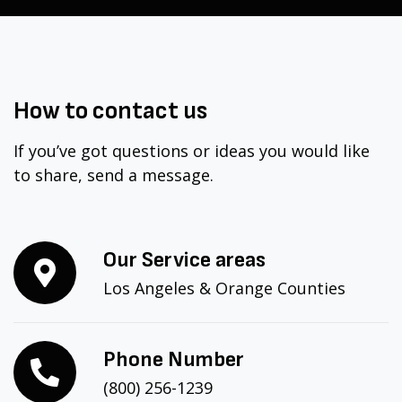
How to
contact
us
If you’ve got questions or ideas you would like
to share, send a message.
Our Service areas
Los Angeles & Orange Counties
Phone Number
(800) 256-1239