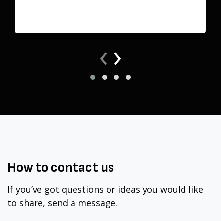
‹
›
How to
contact
us
If you’ve got questions or ideas you would like
to share, send a message.