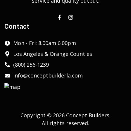
service and quality output.
Contact
Mon - Fri: 8.00am 6.00pm
Los Angeles & Orange Counties
(800) 256-1239
info@conceptbuilderla.com
Copyright © 2026 Concept Builders,
All rights reserved.