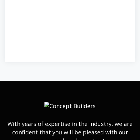
With years of expertise in the industry, we are
confident that you will be pleased with our