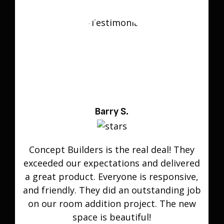
Barry S.
Concept Builders is the real deal! They
exceeded our expectations and delivered
a great product. Everyone is responsive,
and friendly. They did an outstanding job
on our room addition project. The new
space is beautiful!