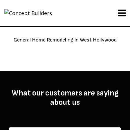
General Home Remodeling in West Hollywood
What our customers are saying
about us