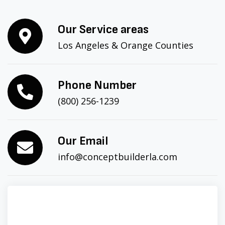
Our Service areas
Los Angeles & Orange Counties
Phone Number
(800) 256-1239
Our Email
info@conceptbuilderla.com