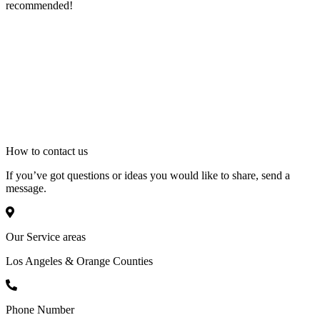
recommended!
How to
contact
us
If you’ve got questions or ideas you would like to share, send a
message.
Our Service areas
Los Angeles & Orange Counties
Phone Number