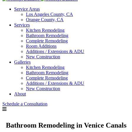
Service Areas
Los Angeles County, CA
Orange County, CA
Services
Kitchen Remodeling
Bathroom Remodeling
Complete Remodeling
Room Additions
Additions / Extensions & ADU
New Construction
Galleries
Kitchen Remodeling
Bathroom Remodeling
Complete Remodeling
Additions / Extensions & ADU
New Construction
About
Schedule a Consultation
Bathroom Remodeling in Venice Canals