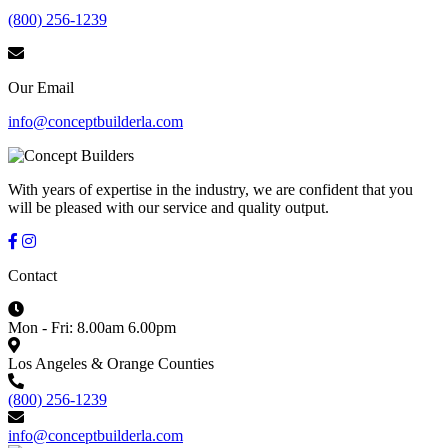
(800) 256-1239
Our Email
info@conceptbuilderla.com
With years of expertise in the industry, we are confident that you
will be pleased with our service and quality output.
Contact
Mon - Fri: 8.00am 6.00pm
Los Angeles & Orange Counties
(800) 256-1239
info@conceptbuilderla.com