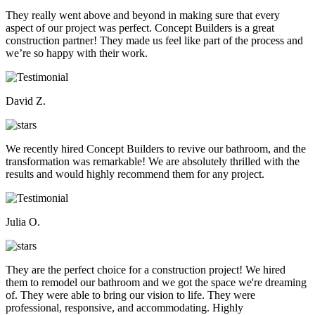
They really went above and beyond in making sure that every
aspect of our project was perfect. Concept Builders is a great
construction partner! They made us feel like part of the process and
we’re so happy with their work.
David Z.
We recently hired Concept Builders to revive our bathroom, and the
transformation was remarkable! We are absolutely thrilled with the
results and would highly recommend them for any project.
Julia O.
They are the perfect choice for a construction project! We hired
them to remodel our bathroom and we got the space we're dreaming
of. They were able to bring our vision to life. They were
professional, responsive, and accommodating. Highly