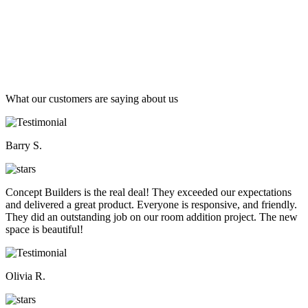
What our customers are saying about us
Barry S.
Concept Builders is the real deal! They exceeded our expectations
and delivered a great product. Everyone is responsive, and friendly.
They did an outstanding job on our room addition project. The new
space is beautiful!
Olivia R.