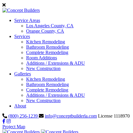
Service Areas
Los Angeles County, CA
Orange County, CA
Services
Kitchen Remodeling
Bathroom Remodeling
Complete Remodeling
Room Additions
Additions / Extensions & ADU
New Construction
Galleries
Kitchen Remodeling
Bathroom Remodeling
Complete Remodeling
Additions / Extensions & ADU
New Construction
About
(800) 256-1239
info@conceptbuilderla.com
License 1118970
Project Map